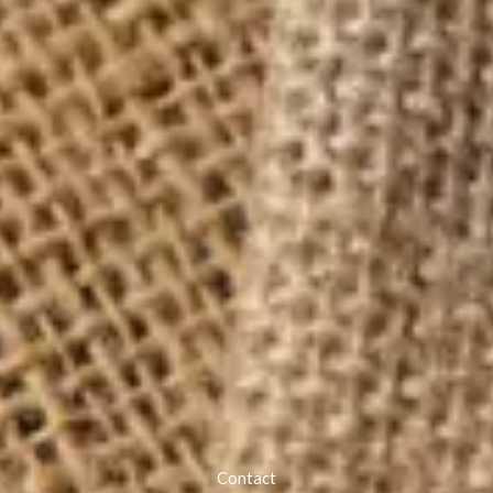
Contact