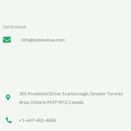
Get in touch
info@juteavenue.com
301 Prudential Drive, Scarborough, Greater Toronto
Area, Ontario M1P 4V3, Canada
+1-647-482-4806