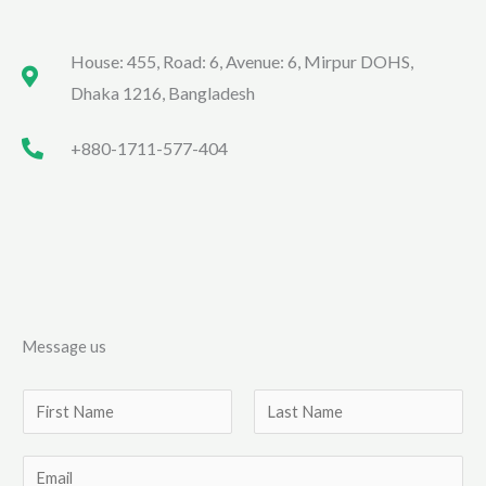
House: 455, Road: 6, Avenue: 6, Mirpur DOHS,
Dhaka 1216, Bangladesh
+880-1711-577-404
Message us
N
a
F
L
m
E
i
a