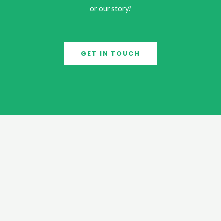
or our story?
GET IN TOUCH